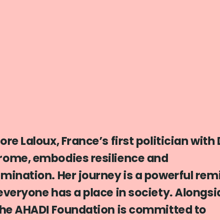
ore Laloux, France’s first politician wit
rome, embodies resilience and
mination. Her journey is a powerful rem
everyone has a place in society. Alongsi
the AHADI Foundation is committed to