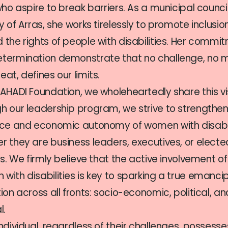
 who aspire to break barriers. As a municipal council
ty of Arras, she works tirelessly to promote inclusi
 the rights of people with disabilities. Her commi
termination demonstrate that no challenge, no 
at, defines our limits.
 AHADI Foundation, we wholeheartedly share this vi
h our leadership program, we strive to strengthen
nce and economic autonomy of women with disabi
r they are business leaders, executives, or electe
als. We firmly believe that the active involvement of
with disabilities is key to sparking a true emanci
tion across all fronts: socio-economic, political, an
l.
individual, regardless of their challenges, possesse