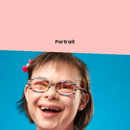
Portrait