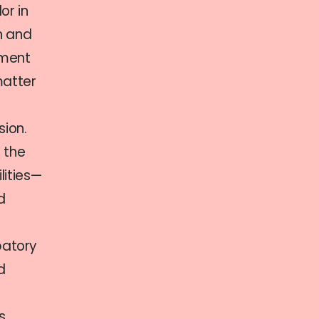
or in
on and
tment
matter
sion.
 the
lities—
d
patory
d
s