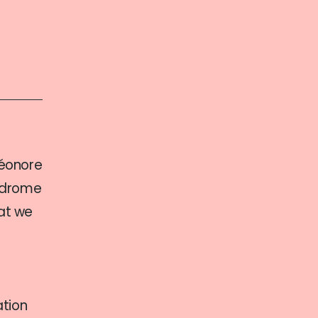
léonore
yndrome
hat we
ation