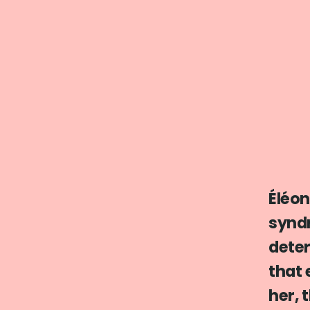
Éléon
synd
deter
that 
her, 