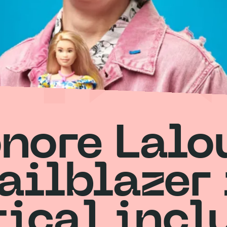
nore Lalo
railblazer 
tical incl