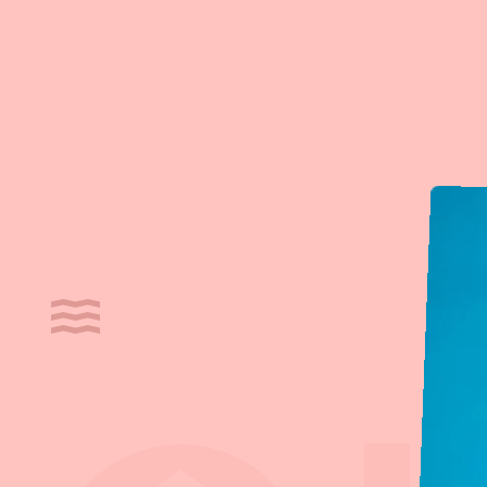
Cookies management panel