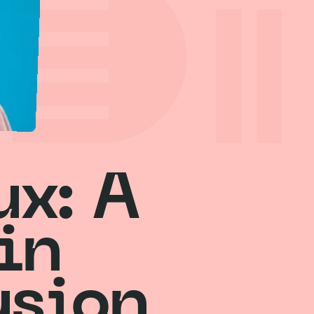
ux: A
in
usion