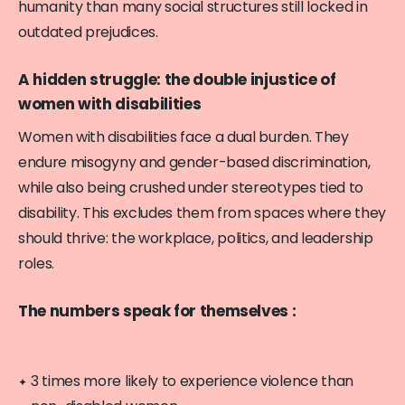
humanity than many social structures still locked in
outdated prejudices.
A hidden struggle: the double injustice of
women with disabilities
Women with disabilities face a dual burden. They
endure misogyny and gender-based discrimination,
while also being crushed under stereotypes tied to
disability. This excludes them from spaces where they
should thrive: the workplace, politics, and leadership
roles.
The numbers speak for themselves :
3 times more likely to experience violence than