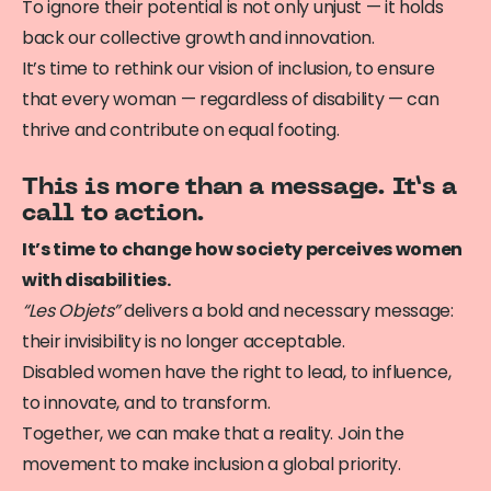
To ignore their potential is not only unjust — it holds
back our collective growth and innovation.
It’s time to rethink our vision of inclusion, to ensure
that every woman — regardless of disability — can
thrive and contribute on equal footing.
This is more than a message. It’s a
call to action.
It’s time to change how society perceives women
with disabilities.
“Les Objets”
delivers a bold and necessary message:
their invisibility is no longer acceptable.
Disabled women have the right to lead, to influence,
to innovate, and to transform.
Together, we can make that a reality. Join the
movement to make inclusion a global priority.