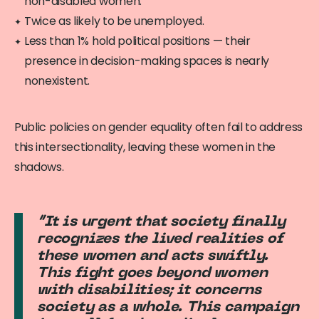
non-disabled women.
Twice as likely to be unemployed.
Less than 1% hold political positions — their
presence in decision-making spaces is nearly
nonexistent.
Public policies on gender equality often fail to address
this intersectionality, leaving these women in the
shadows.
“It is urgent that society finally
recognizes the lived realities of
these women and acts swiftly.
This fight goes beyond women
with disabilities; it concerns
society as a whole. This campaign