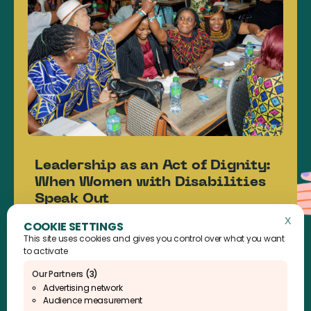
Leadership as an Act of Dignity:
When Women with Disabilities
Speak Out
News
X
Hide 
This site uses cookies and gives you control over what you want
Read the article
to activate
Our Partners
(3)
Advertising network
Audience measurement