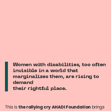
Women with disabilities, too often
invisible in a world that
marginalizes them, are rising to
demand
their rightful place.
This is
the rallying cry AHADI Foundation
brings