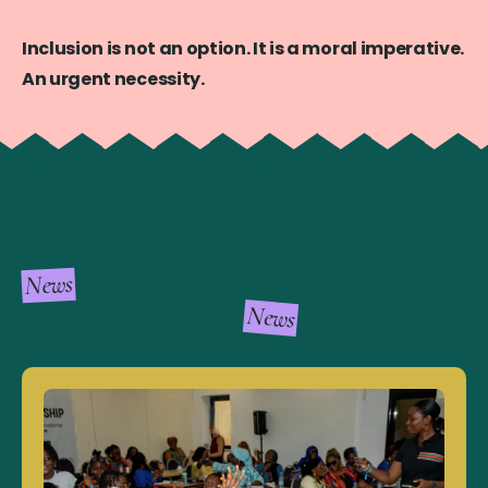
Inclusion is not an option. It is a moral imperative.
An urgent necessity.
News
News