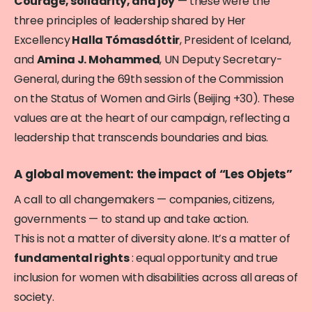
Courage, solidarity, and joy
— these were the
three principles of leadership shared by Her
Excellency
Halla Tómasdóttir
, President of Iceland,
and
Amina J. Mohammed
, UN Deputy Secretary-
General, during the 69th session of the Commission
on the Status of Women and Girls (Beijing +30). These
values are at the heart of our campaign, reflecting a
leadership that transcends boundaries and bias.
A global movement: the impact of “Les Objets”
A call to all changemakers — companies, citizens,
governments — to stand up and take action.
This is not a matter of diversity alone. It’s a matter of
fundamental rights
: equal opportunity and true
inclusion for women with disabilities across all areas of
society.