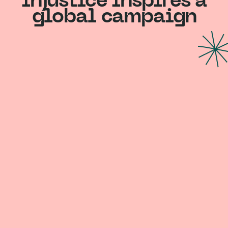
injustice inspires a
global campaign