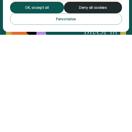
OK, accept all
Deny all cookies
Personalize
OP-ED Women with Disabilities'
Leadership : A driver of
systemic transformation
Read the article