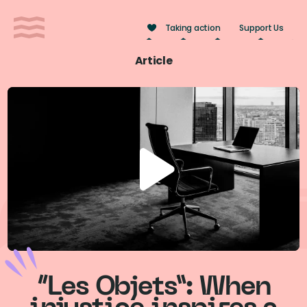
Cookies management panel
Taking action
Support Us
Article
“Les Objets”: When