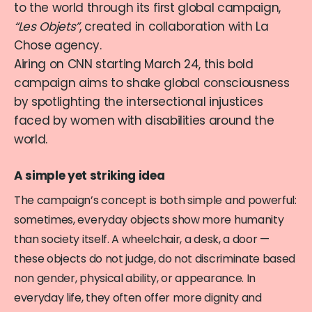
to the world through its first global campaign,
“Les Objets”
, created in collaboration with La
Chose agency.
Airing on CNN starting March 24, this bold
campaign aims to shake global consciousness
by spotlighting the intersectional injustices
faced by women with disabilities around the
world.
A simple yet striking idea
The campaign’s concept is both simple and powerful:
sometimes, everyday objects show more humanity
than society itself. A wheelchair, a desk, a door —
these objects do not judge, do not discriminate based
non gender, physical ability, or appearance. In
everyday life, they often offer more dignity and