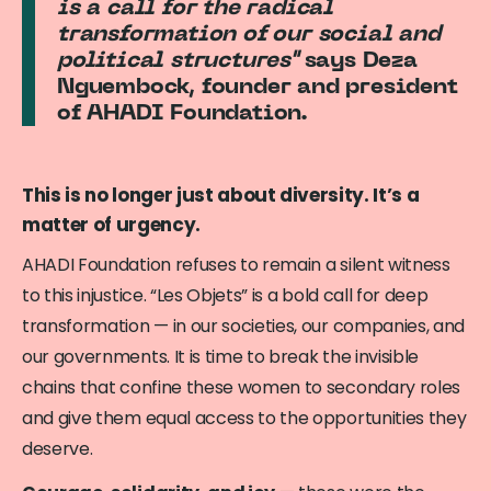
is a call for the radical
transformation of our social and
political structures"
says Deza
Nguembock, founder and president
of AHADI Foundation.
This is no longer just about diversity. It’s a
matter of urgency.
AHADI Foundation refuses to remain a silent witness
to this injustice. “Les Objets” is a bold call for deep
transformation — in our societies, our companies, and
our governments. It is time to break the invisible
chains that confine these women to secondary roles
and give them equal access to the opportunities they
deserve.