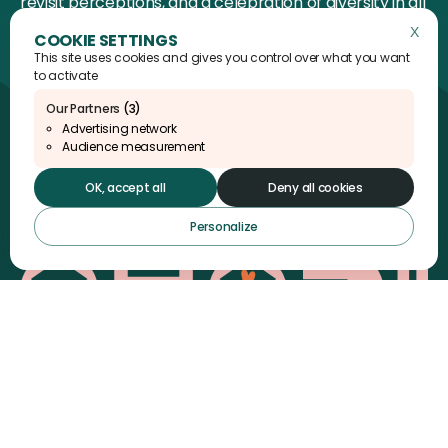
revisit perceptions, and a celebration of diversity in all
its depth.
X
Hide 
This site uses cookies and gives you control over what you want
to activate
Our Partners
(3)
Advertising network
AHADI Foundation
Audience measurement
15 rue de la Bûcherie
75005 Paris
OK, accept all
Deny all cookies
Personalize
Instagram
Linkedin
YouTube
X