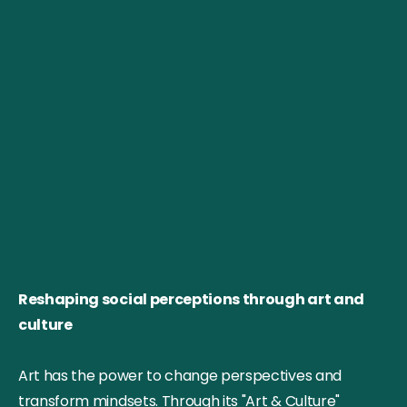
Reshaping social perceptions through art and
culture
Art has the power to change perspectives and
transform mindsets. Through its "Art & Culture"