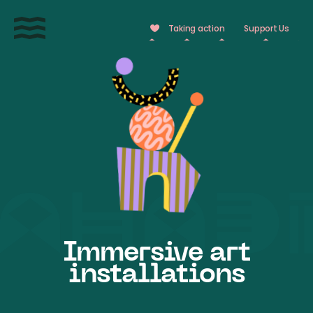
Cookies management panel
Taking action
Support Us
Immersive art
installations