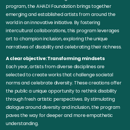
program, the AHADI Foundation brings together
emerging and established artists from around the
world in an innovative initiative. By fostering
intercultural collaborations, this program leverages
art to champion inclusion, exploring the unique
narratives of disability and celebrating their richness.
A clear objective: Transforming mindsets
Each year, artists from diverse disciplines are
selected to create works that challenge societal
norms and celebrate diversity. These creations offer
the public a unique opportunity to rethink disability
through fresh artistic perspectives. By stimulating
dialogue around diversity and inclusion, the program
paves the way for deeper and more empathetic
understanding.