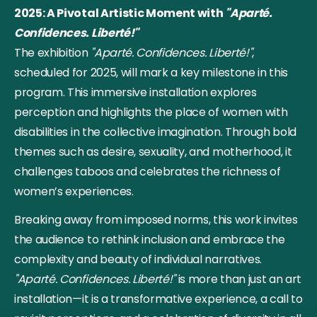
2025: A Pivotal Artistic Moment with
"Aparté.
Confidences. Liberté!"
The exhibition
"Aparté. Confidences. Liberté!"
,
scheduled for 2025, will mark a key milestone in this
program. This immersive installation explores
perception and highlights the place of women with
disabilities in the collective imagination. Through bold
themes such as desire, sexuality, and motherhood, it
challenges taboos and celebrates the richness of
women’s experiences.
Breaking away from imposed norms, this work invites
the audience to rethink inclusion and embrace the
complexity and beauty of individual narratives.
"Aparté. Confidences. Liberté!"
is more than just an art
installation—it is a transformative experience, a call to