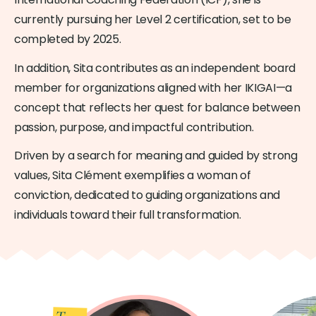
currently pursuing her Level 2 certification, set to be
completed by 2025.
In addition, Sita contributes as an independent board
member for organizations aligned with her IKIGAI—a
concept that reflects her quest for balance between
passion, purpose, and impactful contribution.
Driven by a search for meaning and guided by strong
values, Sita Clément exemplifies a woman of
conviction, dedicated to guiding organizations and
individuals toward their full transformation.