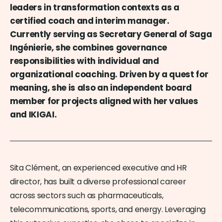
leaders in transformation contexts as a
certified coach and interim manager.
Currently serving as Secretary General of Saga
Ingénierie, she combines governance
responsibilities with individual and
organizational coaching. Driven by a quest for
meaning, she is also an independent board
member for projects aligned with her values
and IKIGAI.
Sita Clément, an experienced executive and HR
director, has built a diverse professional career
across sectors such as pharmaceuticals,
telecommunications, sports, and energy. Leveraging