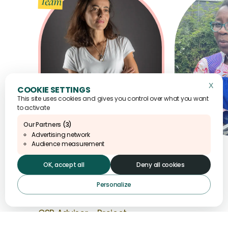
Team
X
Hide 
This site uses cookies and gives you control over what you want
to activate
Our Partners
(3)
Advertising network
Audience measurement
OK, accept all
Deny all cookies
Alicia
1 / 9
Personalize
Fouletier
CSR Advisor - Project
Manager