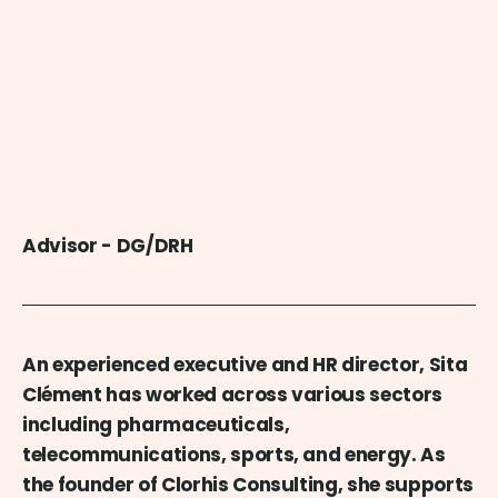
Advisor - DG/DRH
An experienced executive and HR director, Sita
Clément has worked across various sectors
including pharmaceuticals,
telecommunications, sports, and energy. As
the founder of Clorhis Consulting, she supports