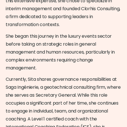
this extensive expertise, she chose to specialize in
interim management and founded Clorhis Consulting,
a firm dedicated to supporting leaders in
transformation contexts.
She began this journey in the luxury events sector
before taking on strategic roles in general
management and human resources, particularly in
complex environments requiring change
management.
Currently, Sita shares governance responsibilities at
Saga Ingénierie, a geotechnical consulting firm, where
she serves as Secretary General. While this role
occupies a significant part of her time, she continues
to engage in individual, team, and organizational
coaching. A Level 1 certified coach with the
International Coaching Federation (ICF), she is