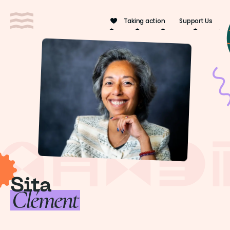
Cookies management panel
Taking action
Support Us
Sita
Clément