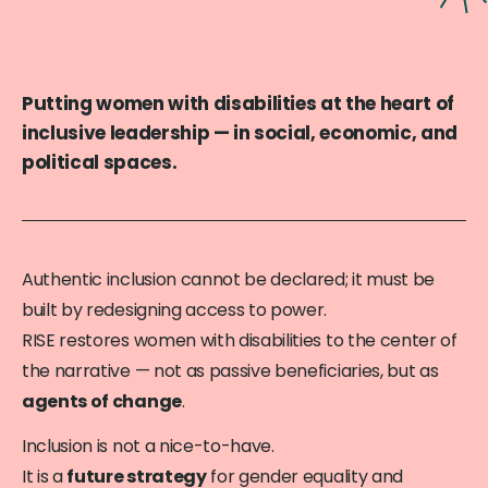
Putting women with disabilities at the heart of
inclusive leadership — in social, economic, and
political spaces.
Authentic inclusion cannot be declared; it must be
built by redesigning access to power.
RISE restores women with disabilities to the center of
the narrative — not as passive beneficiaries, but as
agents of change
.
Inclusion is not a nice-to-have.
It is a
future strategy
for gender equality and