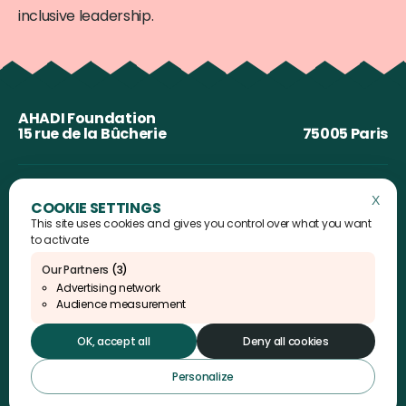
inclusive leadership.
AHADI Foundation
15 rue de la Bûcherie
75005 Paris
X
Hide 
This site uses cookies and gives you control over what you want
to activate
Our Partners
(3)
Advertising network
Audience measurement
Instagram
Linkedin
YouTube
X
OK, accept all
Deny all cookies
Personalize