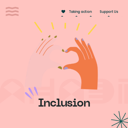
Cookies management panel
Taking action
Support Us
Inclusion